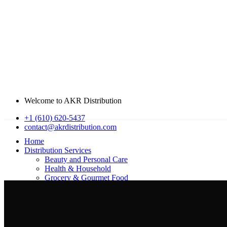
Welcome to AKR Distribution
+1 (610) 620-5437
contact@akrdistribution.com
Home
Distribution Services
Beauty and Personal Care
Health & Household
Grocery & Gourmet Food​​
About Us
Our Offices
get in touch