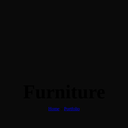
Furniture
Home
»
Portfolio