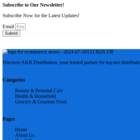
Subscribe to Our Newsletter!
Subscribe Now for the Latest Updates!
Email
Submit
Discover AKR Distribution, your trusted partner for top-tier distribut
Categories
Beauty & Personal Care
Health & Household
Grocery & Gourmet Food
Pages
Home
About Us