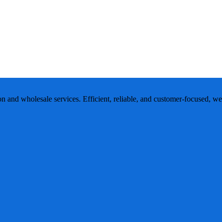
ion and wholesale services. Efficient, reliable, and customer-focused, w