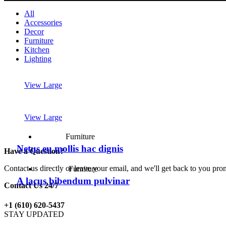
All
Accessories
Decor
Furniture
Kitchen
Lighting
View Large
View Large
Furniture
Netus eu mollis hac dignis
Have a Question?
Contact us directly or leave your email, and we'll get back to you pro
Furniture
A lacus bibendum pulvinar
Contact Us 24/7
+1 (610) 620-5437
STAY UPDATED