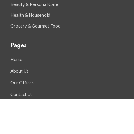
Beauty & Personal Care
Health & Household
Grocery & Gourmet Food
Pages
Home
About Us
Our Offices
Contact Us
Distribution Services
Contact