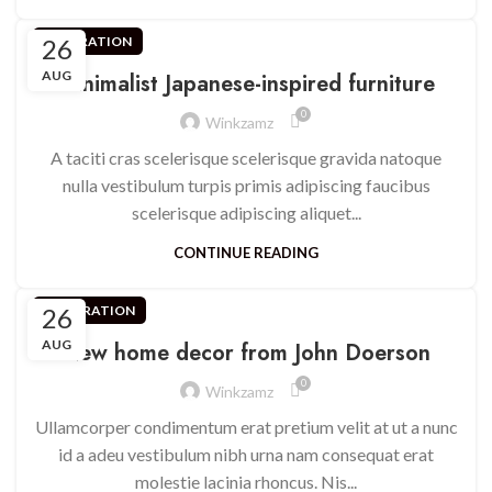
26
INSPIRATION
AUG
Minimalist Japanese-inspired furniture
0
Winkzamz
A taciti cras scelerisque scelerisque gravida natoque
nulla vestibulum turpis primis adipiscing faucibus
scelerisque adipiscing aliquet...
CONTINUE READING
26
DECORATION
AUG
New home decor from John Doerson
0
Winkzamz
Ullamcorper condimentum erat pretium velit at ut a nunc
id a adeu vestibulum nibh urna nam consequat erat
molestie lacinia rhoncus. Nis...