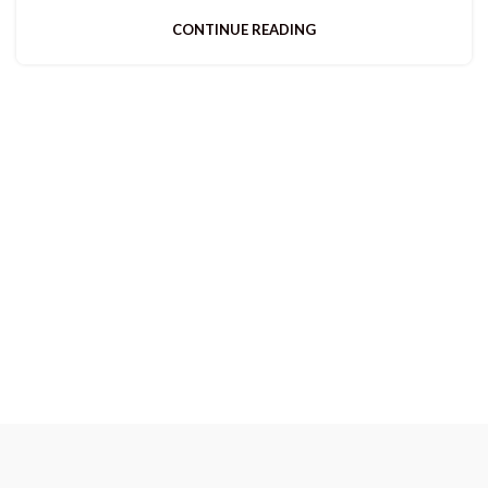
CONTINUE READING