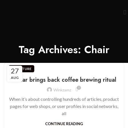
Tag Archives: Chair
27
FURNITURE
AUG
Collar brings back coffee brewing ritual
0
Winkzamz
When it’s about controlling hundreds of articles, product
pages for web shops, or user profiles in social networks,
all
CONTINUE READING