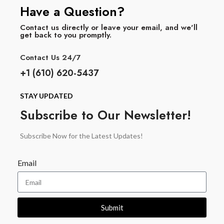
Have a Question?
Contact us directly or leave your email, and we'll
get back to you promptly.
Contact Us 24/7
+1 (610) 620-5437
STAY UPDATED
Subscribe to Our Newsletter!
Subscribe Now for the Latest Updates!
Email
Submit