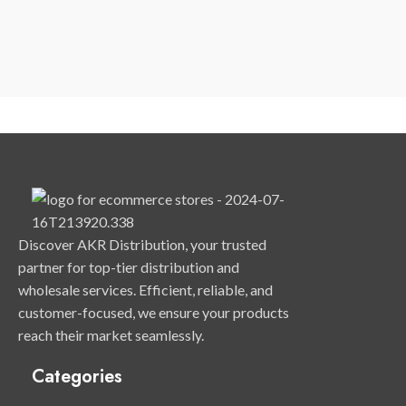
Discover AKR Distribution, your trusted
partner for top-tier distribution and
wholesale services. Efficient, reliable, and
customer-focused, we ensure your products
reach their market seamlessly.
Categories